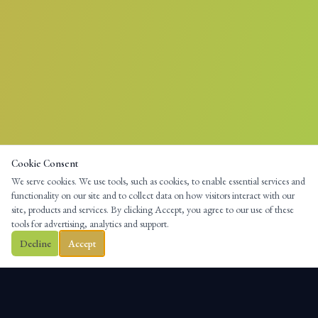
Cookie Consent
We serve cookies. We use tools, such as cookies, to enable essential services and
functionality on our site and to collect data on how visitors interact with our
site, products and services. By clicking Accept, you agree to our use of these
tools for advertising, analytics and support.
Decline
Accept