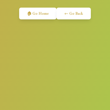
🏠 Go Home
← Go Back